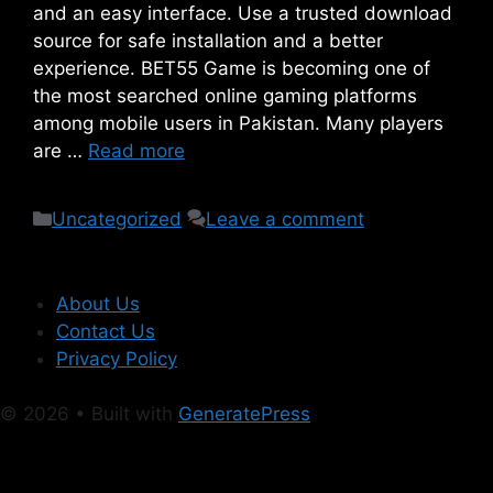
and an easy interface. Use a trusted download
source for safe installation and a better
experience. BET55 Game is becoming one of
the most searched online gaming platforms
among mobile users in Pakistan. Many players
are …
Read more
Categories
Uncategorized
Leave a comment
About Us
Contact Us
Privacy Policy
© 2026
• Built with
GeneratePress