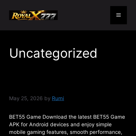
Skip
to
Menu
content
Uncategorized
May 25, 2026
by
Rumi
BET55 Game Download the latest BET55 Game
APK for Android devices and enjoy simple
mobile gaming features, smooth performance,