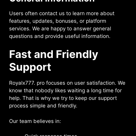
Users often contact us to learn more about
features, updates, bonuses, or platform
services. We are happy to answer general
questions and provide useful information.
Fast and Friendly
Support
Royalx777. pro focuses on user satisfaction. We
know that nobody likes waiting a long time for
help. That is why we try to keep our support
process simple and friendly.
Our team believes in: