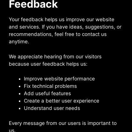
Feedback
Your feedback helps us improve our website
and services. If you have ideas, suggestions, or
recommendations, feel free to contact us
anytime.
We appreciate hearing from our visitors
because user feedback helps us:
Improve website performance
Fix technical problems
Add useful features
Create a better user experience
Understand user needs
Every message from our users is important to
us.