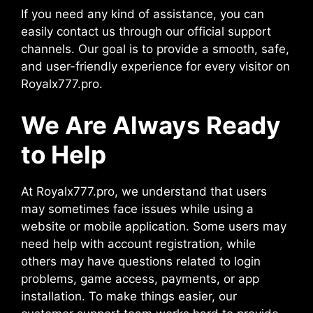
If you need any kind of assistance, you can
easily contact us through our official support
channels. Our goal is to provide a smooth, safe,
and user-friendly experience for every visitor on
Royalx777.pro.
We Are Always Ready
to Help
At Royalx777.pro, we understand that users
may sometimes face issues while using a
website or mobile application. Some users may
need help with account registration, while
others may have questions related to login
problems, game access, payments, or app
installation. To make things easier, our