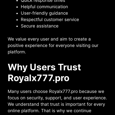
Quick response times
Helpful communication
User-friendly guidance
Respectful customer service
Secure assistance
We value every user and aim to create a
positive experience for everyone visiting our
platform.
Why Users Trust
Royalx777.pro
Many users choose Royalx777.pro because we
focus on security, support, and user experience.
We understand that trust is important for every
online platform. That is why we continue