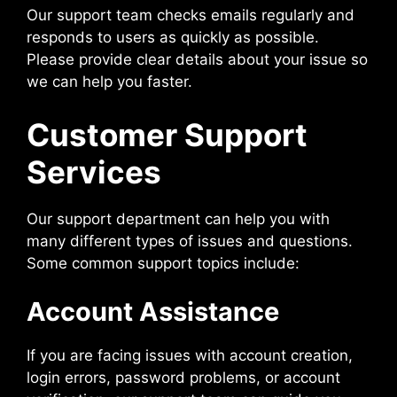
Our support team checks emails regularly and
responds to users as quickly as possible.
Please provide clear details about your issue so
we can help you faster.
Customer Support
Services
Our support department can help you with
many different types of issues and questions.
Some common support topics include:
Account Assistance
If you are facing issues with account creation,
login errors, password problems, or account