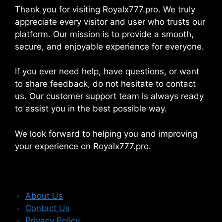
Thank you for visiting Royalx777.pro. We truly
appreciate every visitor and user who trusts our
platform. Our mission is to provide a smooth,
secure, and enjoyable experience for everyone.
If you ever need help, have questions, or want
to share feedback, do not hesitate to contact
us. Our customer support team is always ready
to assist you in the best possible way.
We look forward to helping you and improving
your experience on Royalx777.pro.
About Us
Contact Us
Privacy Policy