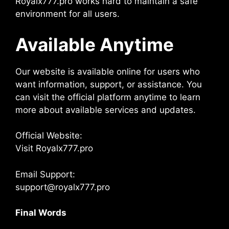
Royalx777.pro works hard to maintain a safe
environment for all users.
Available Anytime
Our website is available online for users who
want information, support, or assistance. You
can visit the official platform anytime to learn
more about available services and updates.
Official Website:
Visit Royalx777.pro
Email Support:
support@royalx777.pro
Final Words