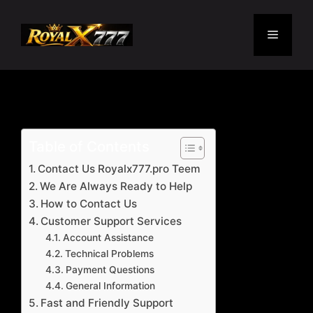
Skip
to
Menu
content
Table of Contents
Contact Us Royalx777.pro Teem
We Are Always Ready to Help
How to Contact Us
Customer Support Services
Account Assistance
Technical Problems
Payment Questions
General Information
Fast and Friendly Support