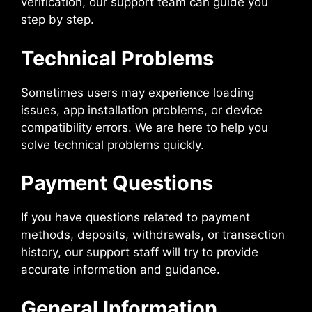
verification, our support team can guide you
step by step.
Technical Problems
Sometimes users may experience loading
issues, app installation problems, or device
compatibility errors. We are here to help you
solve technical problems quickly.
Payment Questions
If you have questions related to payment
methods, deposits, withdrawals, or transaction
history, our support staff will try to provide
accurate information and guidance.
General Information