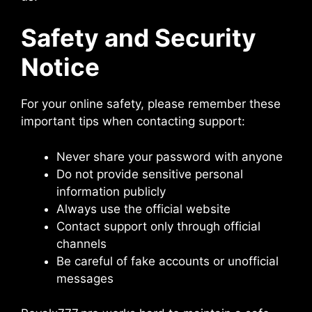
Safety and Security
Notice
For your online safety, please remember these
important tips when contacting support:
Never share your password with anyone
Do not provide sensitive personal
information publicly
Always use the official website
Contact support only through official
channels
Be careful of fake accounts or unofficial
messages