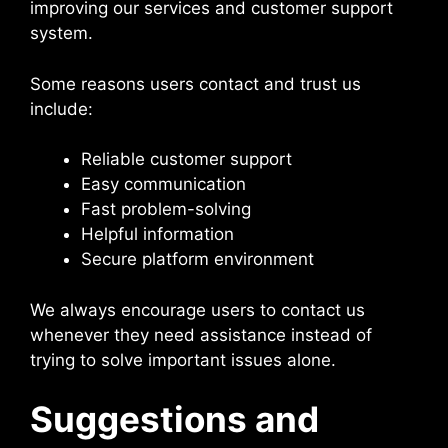
improving our services and customer support
system.
Some reasons users contact and trust us
include:
Reliable customer support
Easy communication
Fast problem-solving
Helpful information
Secure platform environment
We always encourage users to contact us
whenever they need assistance instead of
trying to solve important issues alone.
Suggestions and