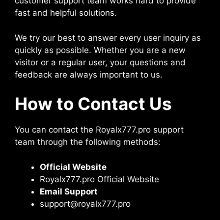
customer support team works hard to provide
fast and helpful solutions.
We try our best to answer every user inquiry as
quickly as possible. Whether you are a new
visitor or a regular user, your questions and
feedback are always important to us.
How to Contact Us
You can contact the Royalx777.pro support
team through the following methods:
Official Website
Royalx777.pro Official Website
Email Support
support@royalx777.pro