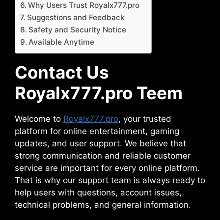
Why Users Trust Royalx777.pro
Suggestions and Feedback
Safety and Security Notice
Available Anytime
Contact Us
Royalx777.pro Teem
Welcome to
Royalx777.pro
, your trusted
platform for online entertainment, gaming
updates, and user support. We believe that
strong communication and reliable customer
service are important for every online platform.
That is why our support team is always ready to
help users with questions, account issues,
technical problems, and general information.